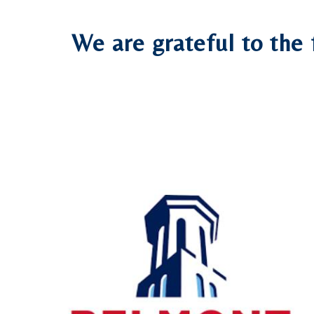
We are grateful to the 