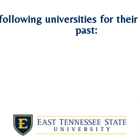
following universities for thei
past: