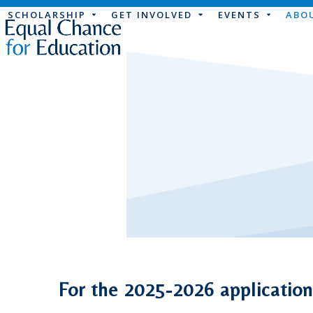
Skip
SCHOLARSHIP
GET INVOLVED
EVENTS
ABO
to
content
For the 2025-2026 application 