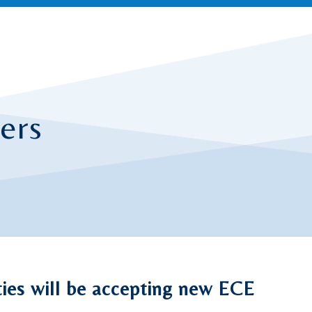
ers
ities will be accepting new ECE