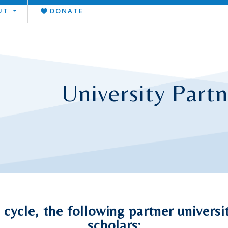
UT
DONATE
University Partn
cycle, the following partner univers
scholars: