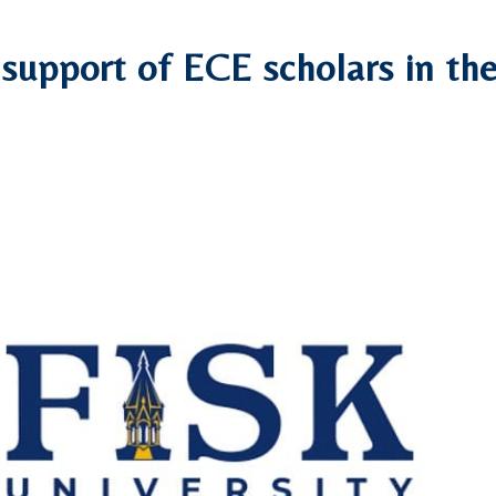
r support of ECE scholars in th