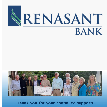
and
right
arrow
keys
to
access
the
carousel
navigation
buttons
Thank you for your continued support!