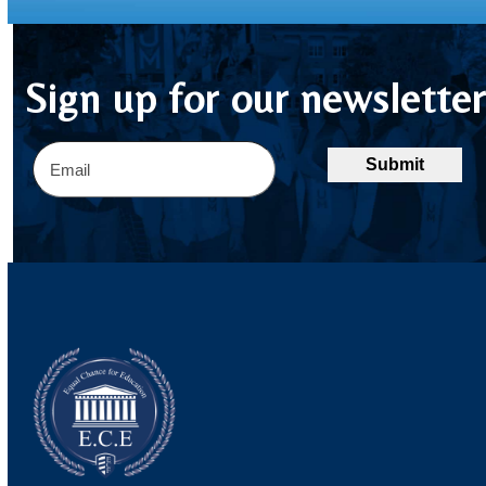
Sign up for our newslette