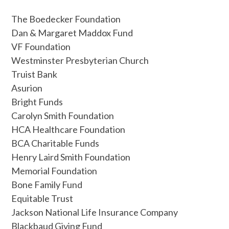
The Boedecker Foundation
Dan & Margaret Maddox Fund
VF Foundation
Westminster Presbyterian Church
Truist Bank
Asurion
Bright Funds
Carolyn Smith Foundation
HCA Healthcare Foundation
BCA Charitable Funds
Henry Laird Smith Foundation
Memorial Foundation
Bone Family Fund
Equitable Trust
Jackson National Life Insurance Company
Blackbaud Giving Fund