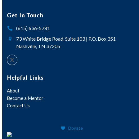
Get In Touch
(615) 636-5781
73 White Bridge Road, Suite 103 | P.O. Box 351
Nashville, TN 37205
Twitter
Helpful Links
About
Become a Mentor
Contact Us
Donate