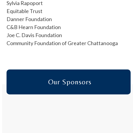
Sylvia Rapoport
Equitable Trust
Danner Foundation
C&B Hearn Foundation
Joe C. Davis Foundation
Community Foundation of Greater Chattanooga
Our Sponsors
Use
the
left