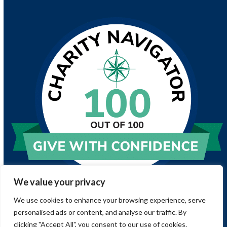
We value your privacy
We use cookies to enhance your browsing experience, serve
personalised ads or content, and analyse our traffic. By
clicking "Accept All", you consent to our use of cookies.