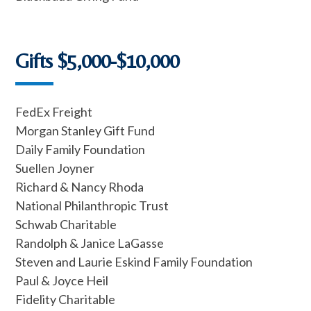
Gifts $5,000-$10,000
FedEx Freight
Morgan Stanley Gift Fund
Daily Family Foundation
Suellen Joyner
Richard & Nancy Rhoda
National Philanthropic Trust
Schwab Charitable
Randolph & Janice LaGasse
Steven and Laurie Eskind Family Foundation
Paul & Joyce Heil
Fidelity Charitable