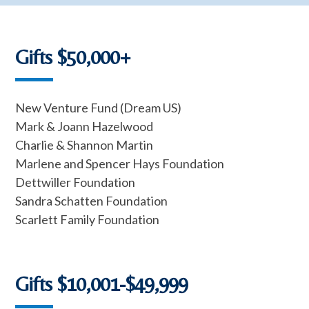
Gifts $50,000+
New Venture Fund (Dream US)
Mark & Joann Hazelwood
Charlie & Shannon Martin
Marlene and Spencer Hays Foundation
Dettwiller Foundation
Sandra Schatten Foundation
Scarlett Family Foundation
Gifts $10,001-$49,999