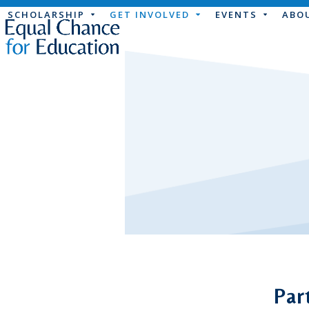
Skip
SCHOLARSHIP
GET INVOLVED
EVENTS
ABO
to
content
Par