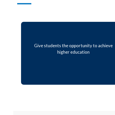
Give students the opportunity to achieve
higher education