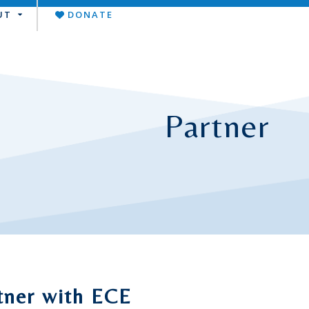
UT
DONATE
Partner
tner with ECE