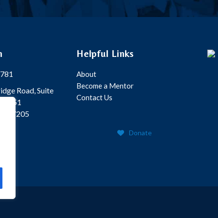
h
Helpful Links
5781
About
Become a Mentor
idge Road, Suite
Contact Us
Box 351
 TN 37205
Donate