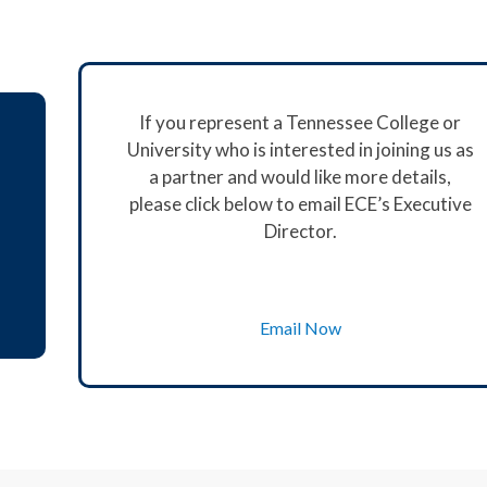
If you represent a Tennessee College or
University who is interested in joining us as
a partner and would like more details,
please click below to email ECE’s Executive
Director.
Email Now