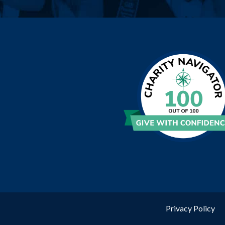
Privacy Policy