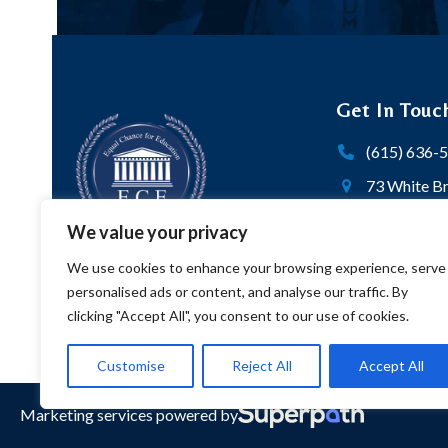
Get In Touc
(615) 636-
73 White Br
103 | P.O. 
We value your privacy
Nashville,
We use cookies to enhance your browsing experience, serve
Twitter
personalised ads or content, and analyse our traffic. By
clicking "Accept All", you consent to our use of cookies.
Customise
Reject All
Accept All
Marketing services powered by