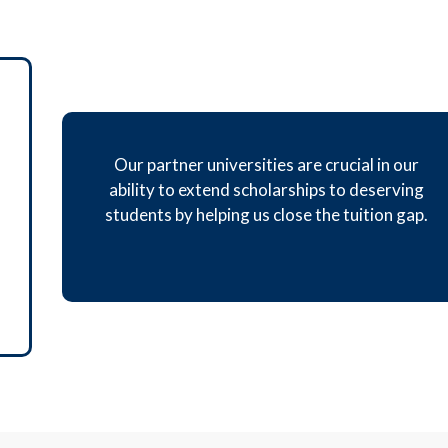
Our partner universities are crucial in our
ability to extend scholarships to deserving
students by helping us close the tuition gap.