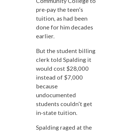
Community College to
pre-pay the teen’s
tuition, as had been
done for him decades
earlier.
But the student billing
clerk told Spalding it
would cost $28,000
instead of $7,000
because
undocumented
students couldn’t get
in-state tuition.
Spalding raged at the