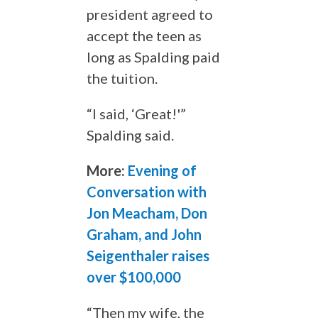
president agreed to
accept the teen as
long as Spalding paid
the tuition.
“I said, ‘Great!'”
Spalding said.
More:
Evening of
Conversation with
Jon Meacham, Don
Graham, and John
Seigenthaler raises
over $100,000
“Then my wife, the