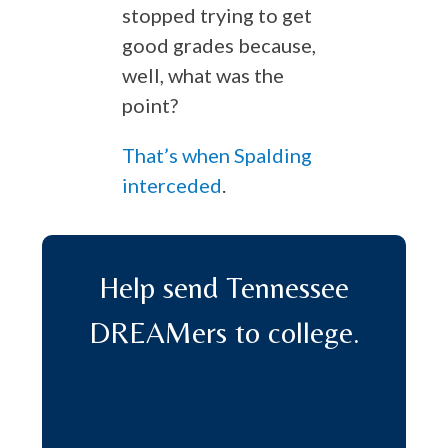
stopped trying to get
good grades because,
well, what was the
point?
That’s when Spalding
interceded
.
Help send Tennessee
DREAMers to college.