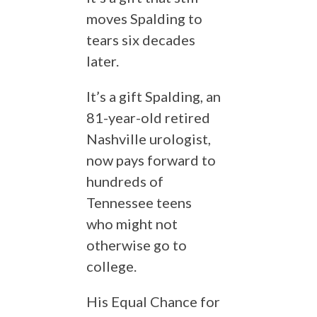
moves Spalding to
tears six decades
later.
It’s a gift Spalding, an
81-year-old retired
Nashville urologist,
now pays forward to
hundreds of
Tennessee teens
who might not
otherwise go to
college.
His Equal Chance for