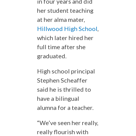
in four years and did
her student teaching
at her alma mater,
Hillwood High School
,
which later hired her
full time after she
graduated.
High school principal
Stephen Scheaffer
said he is thrilled to
have a bilingual
alumna for a teacher.
“We’ve seen her really,
really flourish with