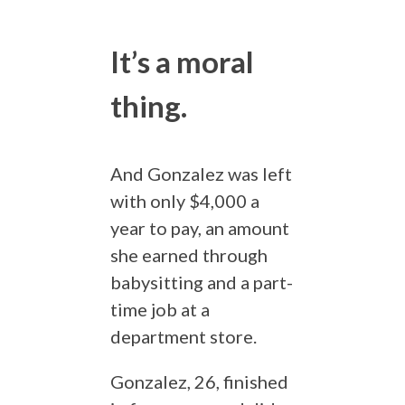
It’s a moral
thing.
And Gonzalez was left
with only $4,000 a
year to pay, an amount
she earned through
babysitting and a part-
time job at a
department store.
Gonzalez, 26, finished