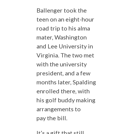
Ballenger took the
teen on an eight-hour
road trip to his alma
mater, Washington
and Lee University in
Virginia. The two met
with the university
president, and a few
months later, Spalding
enrolled there, with
his golf buddy making
arrangements to
pay the bill.
It’s a gift that still