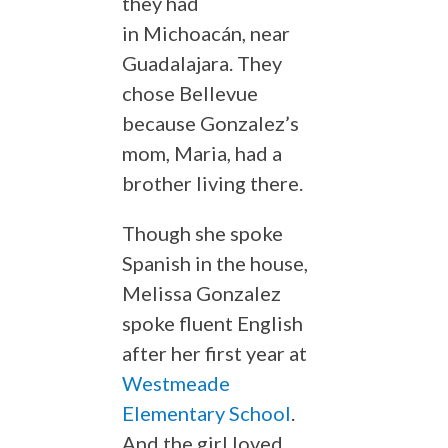
they had
in Michoacán, near
Guadalajara. They
chose Bellevue
because Gonzalez’s
mom, Maria, had a
brother living there.
Though she spoke
Spanish in the house,
Melissa Gonzalez
spoke fluent English
after her first year at
Westmeade
Elementary School
.
And the girl loved