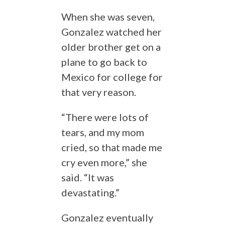
When she was seven,
Gonzalez watched her
older brother get on a
plane to go back to
Mexico for college for
that very reason.
“There were lots of
tears, and my mom
cried, so that made me
cry even more,” she
said. “It was
devastating.”
Gonzalez eventually