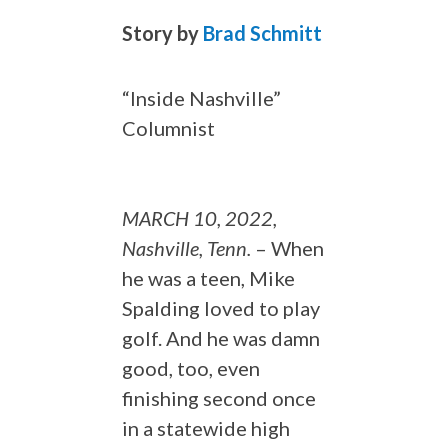
Story by
Brad Schmitt
“Inside Nashville”
Columnist
MARCH 10, 2022,
Nashville, Tenn.
– When
he was a teen, Mike
Spalding loved to play
golf. And he was damn
good, too, even
finishing second once
in a statewide high