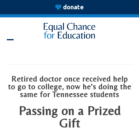
Skip
donate
to
content
Open
Close
mobile
mobile
menu
menu
Retired doctor once received help
to go to college, now he's doing the
same for Tennessee students
Passing on a Prized
Gift