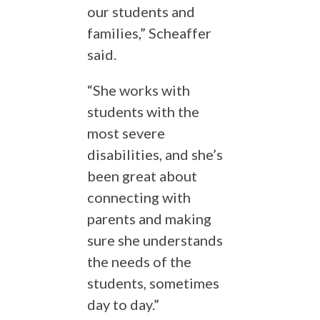
our students and
families,” Scheaffer
said.
“She works with
students with the
most severe
disabilities, and she’s
been great about
connecting with
parents and making
sure she understands
the needs of the
students, sometimes
day to day.”