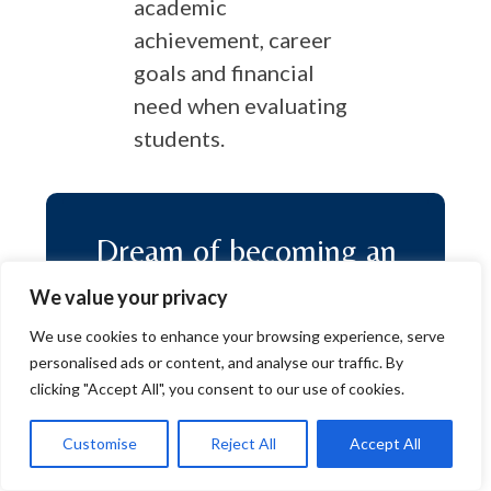
academic
achievement, career
goals and financial
need when evaluating
students.
Dream of becoming an
ECE Scholar?
We value your privacy
We use cookies to enhance your browsing experience, serve
personalised ads or content, and analyse our traffic. By
clicking "Accept All", you consent to our use of cookies.
Apply
Customise
Reject All
Accept All