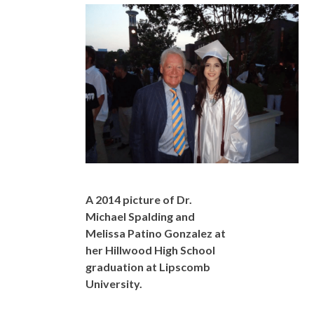
A 2014 picture of Dr.
Michael Spalding and
Melissa Patino Gonzalez at
her Hillwood High School
graduation at Lipscomb
University.