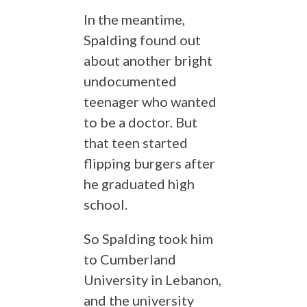
In the meantime,
Spalding found out
about another bright
undocumented
teenager who wanted
to be a doctor. But
that teen started
flipping burgers after
he graduated high
school.
So Spalding took him
to Cumberland
University in Lebanon,
and the university