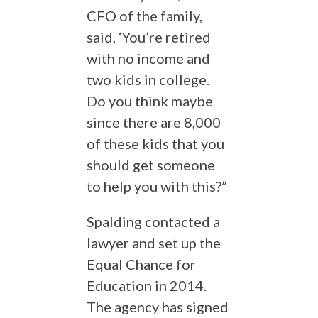
CFO of the family,
said, ‘You’re retired
with no income and
two kids in college.
Do you think maybe
since there are 8,000
of these kids that you
should get someone
to help you with this?”
Spalding contacted a
lawyer and set up the
Equal Chance for
Education in 2014.
The agency has signed