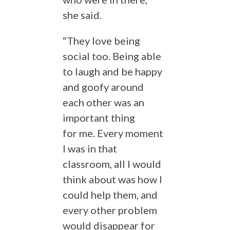
she said.
“They love being
social too. Being able
to laugh and be happy
and goofy around
each other was an
important thing
for me. Every moment
I was in that
classroom, all I would
think about was how I
could help them, and
every other problem
would disappear for