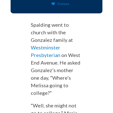
Donate
Spalding went to
church with the
Gonzalez family at
Westminster
Presbyterian
on West
End Avenue. He asked
Gonzalez’s mother
one day, “Where’s
Melissa going to
college?”
“Well, she might not