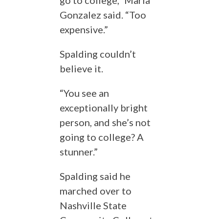
go to college,” Maria
Gonzalez said. “Too
expensive.”
Spalding couldn’t
believe it.
“You see an
exceptionally bright
person, and she’s not
going to college? A
stunner.”
Spalding said he
marched over to
Nashville State