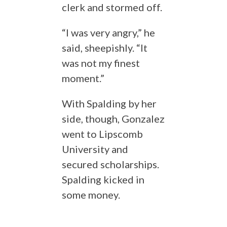
clerk and stormed off.
“I was very angry,” he
said, sheepishly. “It
was not my finest
moment.”
With Spalding by her
side, though, Gonzalez
went to Lipscomb
University and
secured scholarships.
Spalding kicked in
some money.