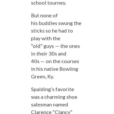
school tourney.
But none of
his buddies swung the
sticks so he had to
play with the
“old” guys — the ones
in their 30s and
40s — on the courses
in his native Bowling
Green, Ky.
Spalding’s favorite
was a charming shoe
salesman named
Clarence “Clancy”