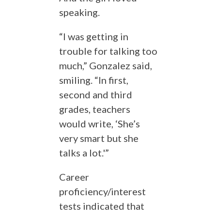
speaking.
“I was getting in
trouble for talking too
much,” Gonzalez said,
smiling. “In first,
second and third
grades, teachers
would write, ‘She’s
very smart but she
talks a lot.'”
Career
proficiency/interest
tests indicated that