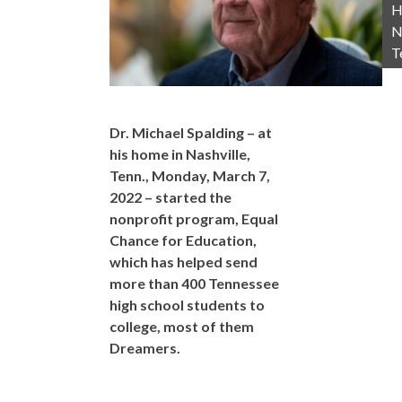
H
N
T
Dr. Michael Spalding – at
his home in Nashville,
Tenn., Monday, March 7,
2022 – started the
nonprofit program, Equal
Chance for Education,
which has helped send
more than 400 Tennessee
high school students to
college, most of them
Dreamers.