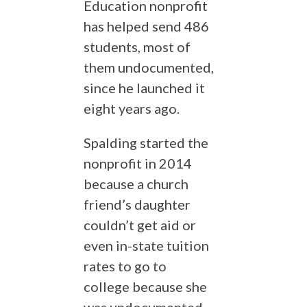
Education nonprofit
has helped send 486
students, most of
them undocumented,
since he launched it
eight years ago.
Spalding started the
nonprofit in 2014
because a church
friend’s daughter
couldn’t get aid or
even in-state tuition
rates to go to
college because she