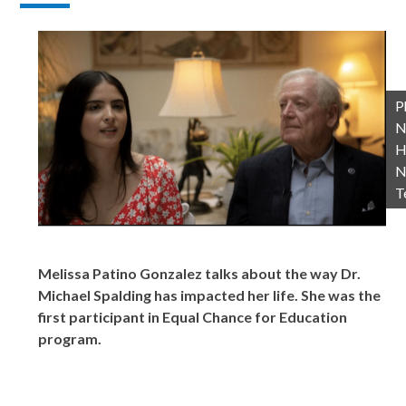
P
N
H
N
T
Melissa Patino Gonzalez talks about the way Dr.
Michael Spalding has impacted her life. She was the
first participant in Equal Chance for Education
program.