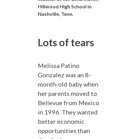
Hillwood High School in
Nashville, Tenn.
Lots of tears
Melissa Patino
Gonzalez was an 8-
month-old baby when
her parents moved to
Bellevue from Mexico
in 1996. They wanted
better economic
opportunities than