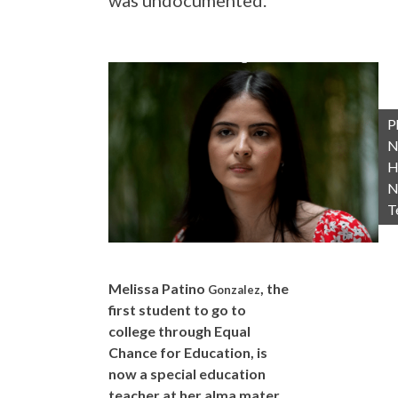
was undocumented.
P
N
H
N
T
Melissa Patino
, the
Gonzalez
first student to go to
college through Equal
Chance for Education, is
now a special education
teacher at her alma mater,