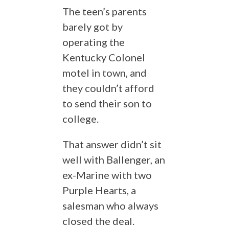
The teen’s parents
barely got by
operating the
Kentucky Colonel
motel in town, and
they couldn’t afford
to send their son to
college.
That answer didn’t sit
well with Ballenger, an
ex-Marine with two
Purple Hearts, a
salesman who always
closed the deal.