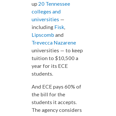
up
20 Tennessee
colleges and
universities
—
including
Fisk
,
Lipscomb
and
Trevecca Nazarene
universities — to keep
tuition to $10,500 a
year for its ECE
students.
And ECE pays 60% of
the bill for the
students it accepts.
The agency considers