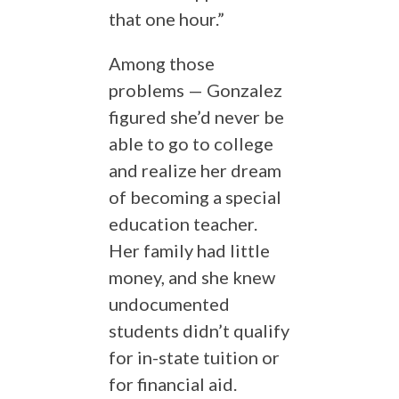
that one hour.”
Among those
problems — Gonzalez
figured she’d never be
able to go to college
and realize her dream
of becoming a special
education teacher.
Her family had little
money, and she knew
undocumented
students didn’t qualify
for in-state tuition or
for financial aid.