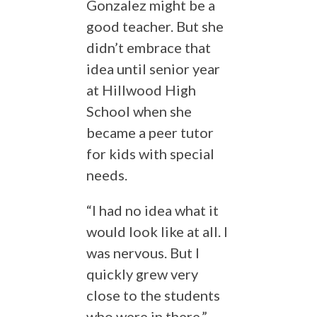
Gonzalez might be a
good teacher. But she
didn’t embrace that
idea until senior year
at Hillwood High
School when she
became a peer tutor
for kids with special
needs.
“I had no idea what it
would look like at all. I
was nervous. But I
quickly grew very
close to the students
who were in there,”