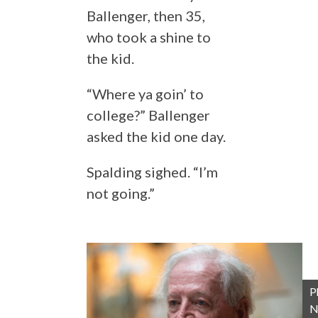
Ballenger, then 35,
who took a shine to
the kid.
“Where ya goin’ to
college?” Ballenger
asked the kid one day.
Spalding sighed. “I’m
not going.”
P
N